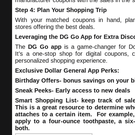
manufacturer coupons with the sales in the s
Step 4: Plan Your Shopping Trip
With your matched coupons in hand, plan
stores offering the best deals.
Leveraging the DG Go App for Extra Disc
The
DG Go app
is a game-changer for Do
It’s a one-stop shop for digital coupons, 
personalized shopping experience.
Exclusive Dollar General App Perks:
Birthday Offers- bonus savings on your b
Sneak Peeks- Early access to new deals
Smart Shopping List- keep track of sa
This is a great resource to determine wh
attaches to a certain item. For example
apply to a four-ounce toothpaste, a six
both.