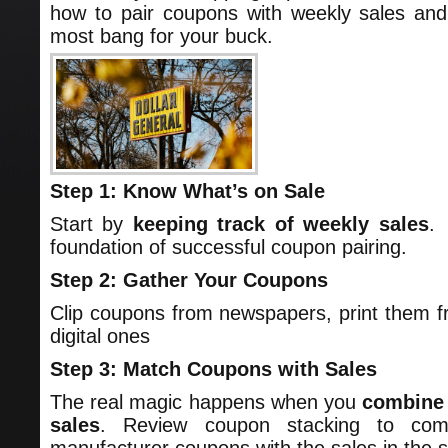
how to pair coupons with weekly sales and
most bang for your buck.
Step 1: Know What’s on Sale
Start by
keeping track of weekly sales
.
foundation of successful coupon pairing.
Step 2: Gather Your Coupons
Clip coupons from newspapers, print them fr
digital ones
Step 3: Match Coupons with Sales
The real magic happens when you
combine 
sales
. Review coupon stacking to com