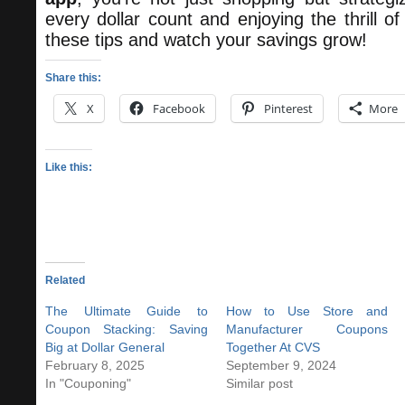
every dollar count and enjoying the thrill o
these tips and watch your savings grow!
Share this:
X
Facebook
Pinterest
More
Like this:
Related
The Ultimate Guide to
How to Use Store and
Coupon Stacking: Saving
Manufacturer Coupons
Big at Dollar General
Together At CVS
February 8, 2025
September 9, 2024
In "Couponing"
Similar post