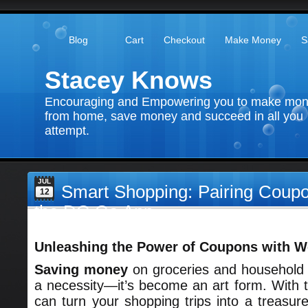
Blog
Cart
Checkout
Make Money
S
Stacey Knows
Encouraging and Empowering you to make mo
from home, save money and succeed in all you
attempt.
JUL
Smart Shopping: Pairing Coupo
12
the DG Go App
Unleashing the Power of Coupons with W
Saving money
on groceries and household 
a necessity—it’s become an art form. With th
can turn your shopping trips into a treasure