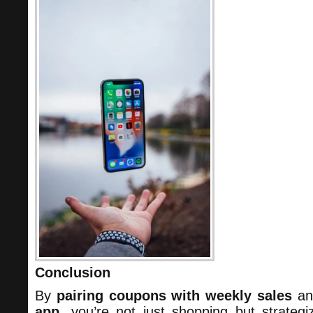
Conclusion
By
pairing coupons with weekly sales
a
app
, you’re not just shopping but strategi