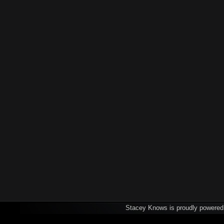
Stacey Knows is proudly powere