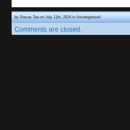
by Stacey Tea on July 12th, 2024 in
Uncategorized
Comments are closed.