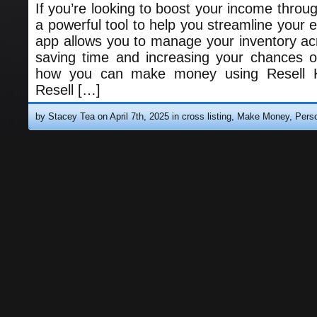
If you’re looking to boost your income through
a powerful tool to help you streamline your ef
app allows you to manage your inventory acr
saving time and increasing your chances o
how you can make money using Resell Kit
Resell […]
by Stacey Tea on April 7th, 2025 in
cross listing
,
Make Money
,
Pers