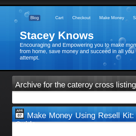
Blog
Cart
Checkout
Make Money
S
Stacey Knows
Encouraging and Empowering you to make mo
from home, save money and succeed in all you
attempt.
Archive for the cateroy cross listing
APR
Make Money Using Resell Kit
07
Guide