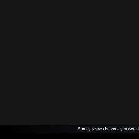
Stacey Knows is proudly powere