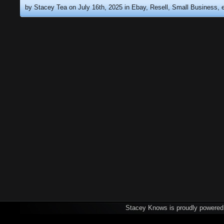
by Stacey Tea on July 16th, 2025 in
Ebay, Resell, Small Business
Stacey Knows is proudly powere