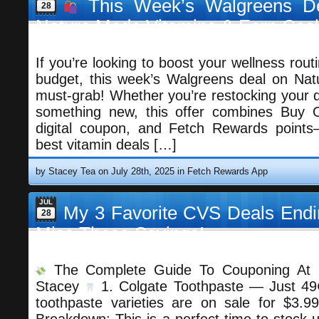
This Week’s Walgreens De
28
Nature Made Vitamins & Earn Cas
If you’re looking to boost your wellness rout
budget, this week’s Walgreens deal on Nat
must-grab! Whether you’re restocking your da
something new, this offer combines Buy
digital coupon, and Fetch Rewards points
best vitamin deals […]
by Stacey Tea on July 28th, 2025 in
Fetch Rewards App
JUL
My 3 Favorite CVS Deals Endi
28
Miss These Savings!
The Complete Guide To Couponing At 
Stacey
1. Colgate Toothpaste — Just 49
toothpaste varieties are on sale for $3.99