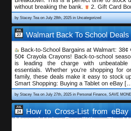
Breakdown: This is a perfect time to stock u
without breaking the bank.
2. Gift Card B
by Stacey Tea on July 28th, 2025 in
Uncategorized
JUL
Walmart Back To School Deals
27
Back-to-School Bargains at Walmart: 38¢
50¢ Crayola Crayons! Back-to-school seaso
is leading the charge with unbeatable
essentials. Whether you’re shopping for 
family, these deals make it easy to stock u
Enjoy this blog? 
Smart Shopping: Buying a Tablet on eBay [
by Stacey Tea on July 27th, 2025 in
Personal Finance
,
SAVE MON
JUL
How to Cross-List from eBay
24
Mercari Using ResellKit — The Mo
for Resellers