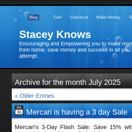
Blog
Cart
Checkout
Make Money
S
Stacey Knows
Encouraging and Empowering you to make mo
from home, save money and succeed in all you
attempt.
Archive for the month July 2025
« Older Entries
JUL
Mercari is having a 3 day Sale
31
Mercari’s 3-Day Flash Sale: Save 15% w