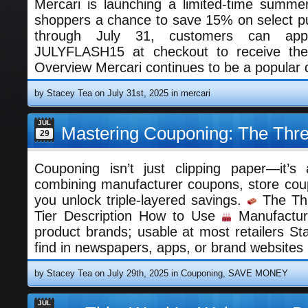
Mercari is launching a limited-time summer
shoppers a chance to save 15% on select p
through July 31, customers can ap
JULYFLASH15 at checkout to receive thei
Overview Mercari continues to be a popular 
by Stacey Tea on July 31st, 2025 in
mercari
JUL
Mastering Couponing: The Thre
29
Couponing isn’t just clipping paper—it’s
combining manufacturer coupons, store cou
you unlock triple-layered savings.
The Thr
Tier Description How to Use
Manufactur
product brands; usable at most retailers St
find in newspapers, apps, or brand websites
by Stacey Tea on July 29th, 2025 in
Couponing
,
SAVE MONEY
JUL