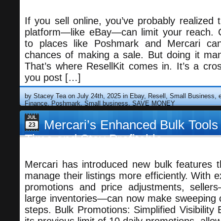
If you sell online, you’ve probably realized t
platform—like eBay—can limit your reach. C
to places like Poshmark and Mercari can
chances of making a sale. But doing it man
That’s where ResellKit comes in. It’s a cross
you post […]
by Stacey Tea on July 24th, 2025 in
Ebay, Resell, Small Business
Finance
,
Poshmark, Small business
,
SAVE MONEY
JUL
Mercari’s Enhanced Bulk Tools
23
Time and Stay Profitable
Mercari has introduced new bulk features t
manage their listings more efficiently. With e
promotions and price adjustments, sellers
large inventories—can now make sweeping c
steps. Bulk Promotions: Simplified Visibility 