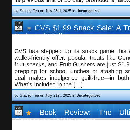
its previous limit of 10 daily promotions, allo
by Stacey Tea on July 23rd, 2025 in
Uncategorized
JUL
CVS $1.99 Snack Sale: A Tre
21
Buds and Wallet
CVS has stepped up its snack game this w
wallet-friendly offer: popular treats like Gen
fruit snacks, and Fruit Gushers are just $1.
prepping for school lunches or stashing sn
deal makes indulgence guilt-free—in bot
What’s Included in the […]
by Stacey Tea on July 21st, 2025 in
Uncategorized
JUL
Book Review: The Ulti
17
Couponing At Walgreens