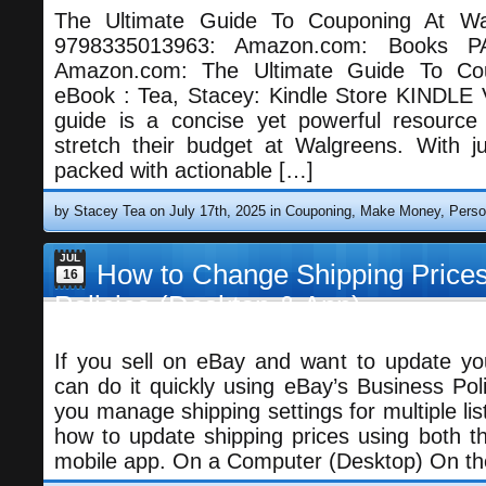
The Ultimate Guide To Couponing At Wal
9798335013963: Amazon.com: Books
Amazon.com: The Ultimate Guide To Co
eBook : Tea, Stacey: Kindle Store KINDLE
guide is a concise yet powerful resource
stretch their budget at Walgreens. With ju
packed with actionable […]
by Stacey Tea on July 17th, 2025 in
Couponing
,
Make Money
,
Perso
JUL
How to Change Shipping Prices
16
Policies (Desktop & App)
If you sell on eBay and want to update you
can do it quickly using eBay’s Business Poli
you manage shipping settings for multiple list
how to update shipping prices using both t
mobile app. On a Computer (Desktop) On th