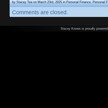
by Stacey Tea on March 23rd, 2025 in
Personal Finance
,
Personal F
Comments are closed.
Stacey Knows is proudly powere