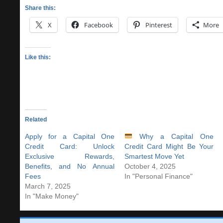
Share this:
X
Facebook
Pinterest
More
Like this:
Related
Apply for a Capital One
Why a Capital One
Credit Card: Unlock
Credit Card Might Be Your
Exclusive Rewards,
Smartest Move Yet
Benefits, and No Annual
October 4, 2025
Fees
In "Personal Finance"
March 7, 2025
In "Make Money"