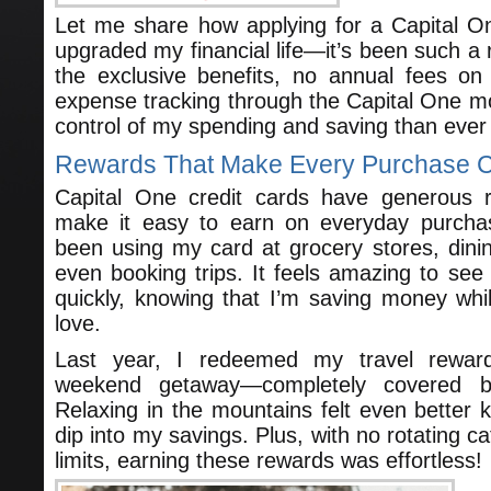
Let me share how applying for a Capital On
upgraded my financial life—it’s been such a 
the exclusive benefits, no annual fees o
expense tracking through the Capital One mob
control of my spending and saving than ever
Rewards That Make Every Purchase 
Capital One credit cards have generous 
make it easy to earn on everyday purchas
been using my card at grocery stores, dinin
even booking trips. It feels amazing to se
quickly, knowing that I’m saving money whil
love.
Last year, I redeemed my travel rewar
weekend getaway—completely covered b
Relaxing in the mountains felt even better k
dip into my savings. Plus, with no rotating c
limits, earning these rewards was effortless!