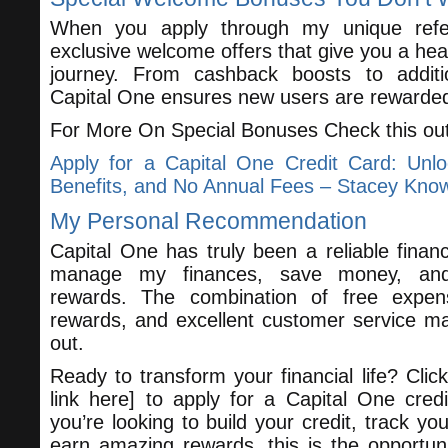
When you apply through my unique referra
exclusive welcome offers that give you a hea
journey. From cashback boosts to additio
Capital One ensures new users are rewarde
For More On Special Bonuses Check this ou
Apply for a Capital One Credit Card: Unl
Benefits, and No Annual Fees – Stacey Kno
My Personal Recommendation
Capital One has truly been a reliable financ
manage my finances, save money, and 
rewards. The combination of free expen
rewards, and excellent customer service m
out.
Ready to transform your financial life? Click 
link here] to apply for a Capital One cred
you’re looking to build your credit, track yo
earn amazing rewards, this is the opportun