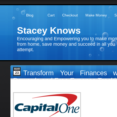
Blog
Cart
Checkout
Make Money
S
Stacey Knows
Encouraging and Empowering you to make mo
from home, save money and succeed in all you
attempt.
MAR
Transform Your Finances w
23
Rewards and Free Expense Tracki