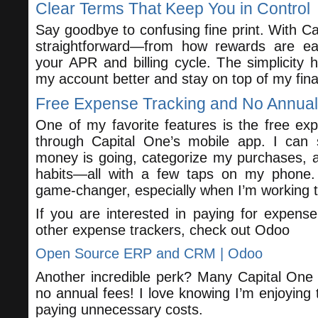
Clear Terms That Keep You in Control
Say goodbye to confusing fine print. With Ca
straightforward—from how rewards are ea
your APR and billing cycle. The simplicit
my account better and stay on top of my fin
Free Expense Tracking and No Annua
One of my favorite features is the free exp
through Capital One’s mobile app. I can
money is going, categorize my purchases, 
habits—all with a few taps on my phone.
game-changer, especially when I’m working 
If you are interested in paying for expens
other expense trackers, check out Odoo
Open Source ERP and CRM | Odoo
Another incredible perk? Many Capital One 
no annual fees! I love knowing I’m enjoying t
paying unnecessary costs.