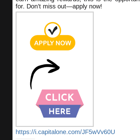
for. Don’t miss out—apply now!
https://i.capitalone.com/JF5wVv60U