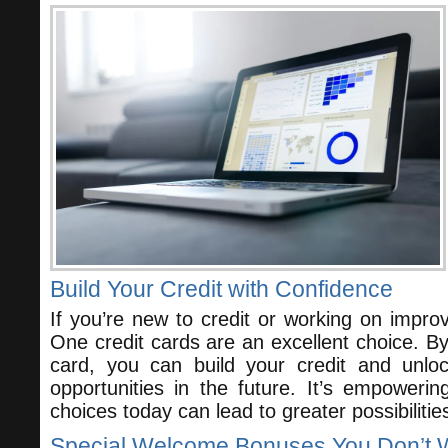
Build Your Credit with Confidence
If you’re new to credit or working on improv
One credit cards are an excellent choice. By
card, you can build your credit and unlo
opportunities in the future. It’s empoweri
choices today can lead to greater possibiliti
Special Welcome Bonuses You Don’t W