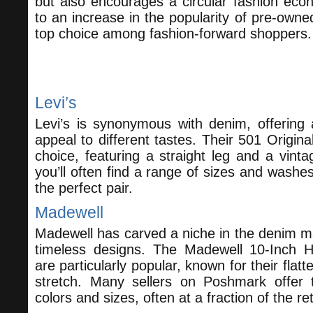
but also encourages a circular fashion econ
to an increase in the popularity of pre-own
top choice among fashion-forward shoppers.
Top Brands to Look For
Levi’s
Levi’s is synonymous with denim, offering a
appeal to different tastes. Their 501 Original
choice, featuring a straight leg and a vin
you’ll often find a range of sizes and washes
the perfect pair.
Madewell
Madewell has carved a niche in the denim mar
timeless designs. The Madewell 10-Inch H
are particularly popular, known for their flatt
stretch. Many sellers on Poshmark offer 
colors and sizes, often at a fraction of the ret