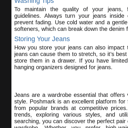
Washing Tips
To maintain the quality of your jeans, 
guidelines. Always turn your jeans inside
prevent fading. Use cold water and a gentle 
softeners, which can break down the denim f
Storing Your Jeans
How you store your jeans can also impact t
jeans can cause them to stretch, so it’s best
store them in a drawer. If you have limite
hanging organizers designed for jeans.
Conclusion
Jeans are a wardrobe essential that offers v
style. Poshmark is an excellent platform for f
from popular brands at competitive prices
trends, exploring various styles, and utili
searching, you can discover the perfect pair 
wardrobe. Whether you prefer high-wa