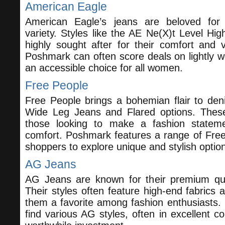
American Eagle
American Eagle’s jeans are beloved for t
variety. Styles like the AE Ne(X)t Level Hi
highly sought after for their comfort and v
Poshmark can often score deals on lightly 
an accessible choice for all women.
Free People
Free People brings a bohemian flair to denim
Wide Leg Jeans and Flared options. These
those looking to make a fashion statemen
comfort. Poshmark features a range of Free
shoppers to explore unique and stylish optio
AG Jeans
AG Jeans are known for their premium qua
Their styles often feature high-end fabrics a
them a favorite among fashion enthusiasts
find various AG styles, often in excellent c