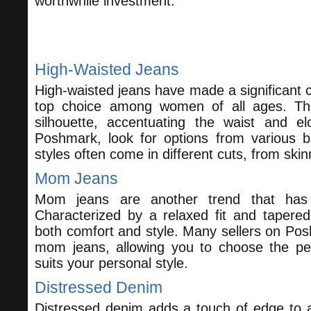
worthwhile investment.
Trending Styles to Consider
High-Waisted Jeans
Enjoy this blog? 
High-waisted jeans have made a significant
top choice among women of all ages. They
silhouette, accentuating the waist and e
Poshmark, look for options from various b
styles often come in different cuts, from skin
Mom Jeans
Mom jeans are another trend that has s
Characterized by a relaxed fit and tapered
both comfort and style. Many sellers on Posh
mom jeans, allowing you to choose the per
suits your personal style.
Distressed Denim
Distressed denim adds a touch of edge to a