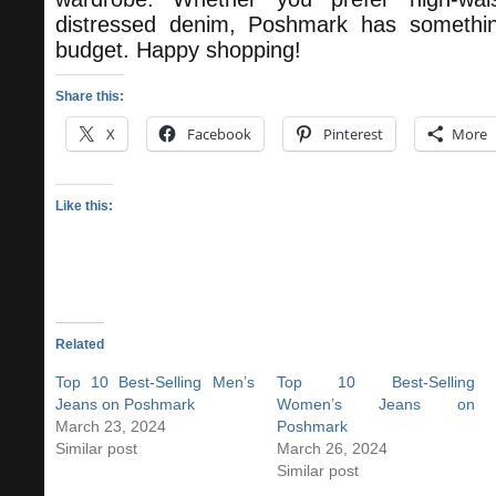
distressed denim, Poshmark has somethin
budget. Happy shopping!
Share this:
X
Facebook
Pinterest
More
Like this:
Related
Top 10 Best-Selling Men’s
Top 10 Best-Selling
Jeans on Poshmark
Women’s Jeans on
March 23, 2024
Poshmark
Similar post
March 26, 2024
Similar post