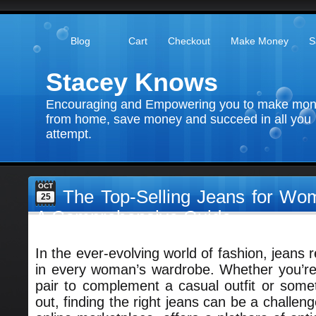
Blog
Cart
Checkout
Make Money
S
Stacey Knows
Encouraging and Empowering you to make mo
from home, save money and succeed in all you
attempt.
OCT
The Top-Selling Jeans for W
25
A Comprehensive Guide
In the ever-evolving world of fashion, jeans 
in every woman’s wardrobe. Whether you’re 
pair to complement a casual outfit or someth
out, finding the right jeans can be a challe