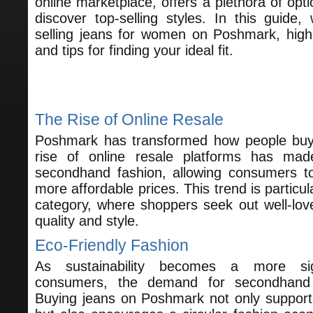
online marketplace, offers a plethora of opti
discover top-selling styles. In this guide, 
selling jeans for women on Poshmark, highl
and tips for finding your ideal fit.
Understanding the Popularity of J
The Rise of Online Resale
Poshmark has transformed how people buy 
rise of online resale platforms has mad
secondhand fashion, allowing consumers to
more affordable prices. This trend is particul
category, where shoppers seek out well-lov
quality and style.
Eco-Friendly Fashion
As sustainability becomes a more sig
consumers, the demand for secondhand 
Buying jeans on Poshmark not only supports