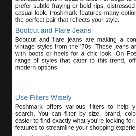
prefer subtle fraying or bold rips, distresse
casual look. Poshmark features many option
the perfect pair that reflects your style.
Bootcut and Flare Jeans
Bootcut and flare jeans are making a com
vintage styles from the ’70s. These jeans are
with boots or heels for a chic look. On Po
range of styles that cater to this trend, of
modern options.
How to Find the Perfect Pair on P
Use Filters Wisely
Poshmark offers various filters to help
search. You can filter by size, brand, colo
easier to find exactly what you’re looking for.
features to streamline your shopping experie