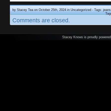
by Stacey Tea on October 25th, 2024 in
Uncategorized
- Tags:
jeans
Tag
Comments are closed.
Stacey Knows is proudly powere