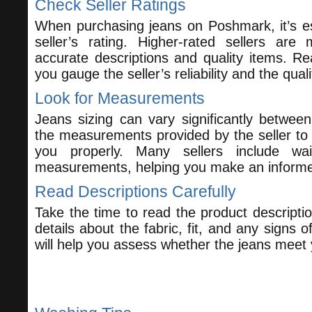
Check Seller Ratings
When purchasing jeans on Poshmark, it’s es
seller’s rating. Higher-rated sellers are 
accurate descriptions and quality items. R
you gauge the seller’s reliability and the quali
Look for Measurements
Jeans sizing can vary significantly betwee
the measurements provided by the seller to e
you properly. Many sellers include wa
measurements, helping you make an informe
Read Descriptions Carefully
Take the time to read the product descriptio
details about the fabric, fit, and any signs o
will help you assess whether the jeans meet 
Caring for Your Jeans